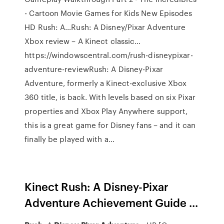
- Cartoon Movie Games for Kids New Episodes
HD Rush: A…Rush: A Disney/Pixar Adventure
Xbox review – A Kinect classic…
https://windowscentral.com/rush-disneypixar-
adventure-reviewRush: A Disney-Pixar
Adventure, formerly a Kinect-exclusive Xbox
360 title, is back. With levels based on six Pixar
properties and Xbox Play Anywhere support,
this is a great game for Disney fans – and it can
finally be played with a…
Kinect Rush: A Disney-Pixar
Adventure Achievement Guide ...