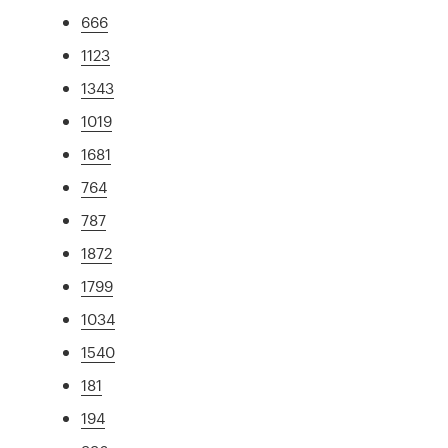
666
1123
1343
1019
1681
764
787
1872
1799
1034
1540
181
194