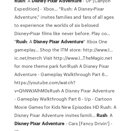
Rush
: A
Disney
-
Pixar
Adventure
- UP [Canyon
Expedition] - Xbox…
“Rush: A Disney•Pixar
Adventure,” invites families and fans of all ages
to experience the worlds of six beloved
Disney•Pixar films like never before. Play co...
"
Rush
: A
Disney
-
Pixar
Adventure
" Xbox One
gameplay…
Shop the ITM store: http://www.I…
ic.net/merch Visit http://www.I…TheMagic.net
for more theme park fun!Rush A Disney Pixar
Adventure - Gameplay Walkthrough Part 6…
https://youtube.com/watch?
v=QhNWJAlhM0sRush A Disney Pixar Adventure
- Gameplay Walkthrough Part 6 - Up - Cartoon
Movie Games for Kids New Episodes HD Rush: A
Disney Pixar Adventure invites famili...
Rush
: A
Disney
-
Pixar
Adventure
- Cars [Fancy Drivin'] -