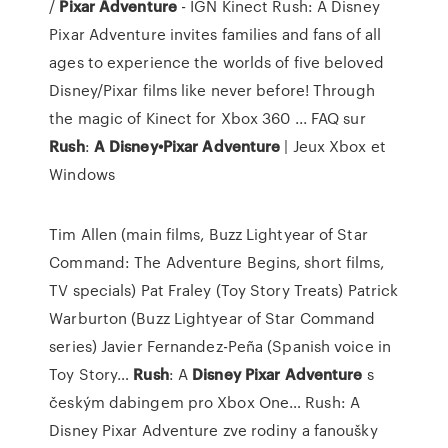
/
Pixar
Adventure
- IGN Kinect Rush: A Disney
Pixar Adventure invites families and fans of all
ages to experience the worlds of five beloved
Disney/Pixar films like never before! Through
the magic of Kinect for Xbox 360 ... FAQ sur
Rush
:
A
Disney•Pixar
Adventure
| Jeux Xbox et
Windows
Tim Allen (main films, Buzz Lightyear of Star
Command: The Adventure Begins, short films,
TV specials) Pat Fraley (Toy Story Treats) Patrick
Warburton (Buzz Lightyear of Star Command
series) Javier Fernandez-Peña (Spanish voice in
Toy Story…
Rush
: A
Disney Pixar
Adventure
s
českým dabingem pro Xbox One…
Rush: A
Disney Pixar Adventure zve rodiny a fanoušky