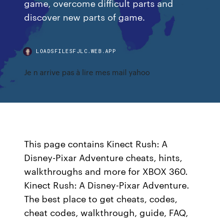
game, overcome difficult parts and
discover new parts of game.
LOADSFILESFJLC.WEB.APP
Je n arrive pas à lire mes mail yahoo
This page contains Kinect Rush: A
Disney-Pixar Adventure cheats, hints,
walkthroughs and more for XBOX 360.
Kinect Rush: A Disney-Pixar Adventure.
The best place to get cheats, codes,
cheat codes, walkthrough, guide, FAQ,