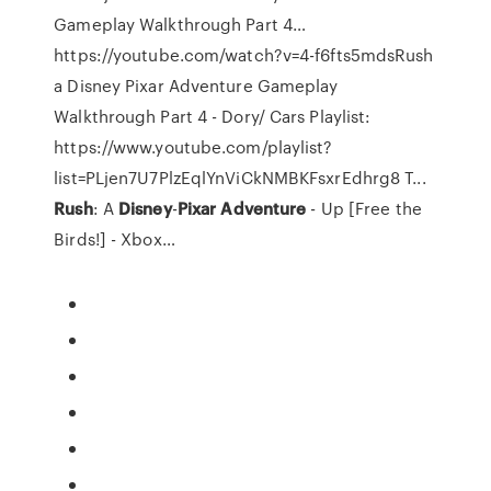
Gameplay Walkthrough Part 4…
https://youtube.com/watch?v=4-f6fts5mdsRush
a Disney Pixar Adventure Gameplay
Walkthrough Part 4 - Dory/ Cars Playlist:
https://www.youtube.com/playlist?
list=PLjen7U7PlzEqlYnViCkNMBKFsxrEdhrg8 T...
Rush
: A
Disney
-
Pixar
Adventure
- Up [Free the
Birds!] - Xbox…