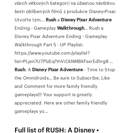
všech věkových kategorií na úžasnou návštěvu
šesti oblíbených filmů z produkce Disney•Pixar.
Utvořte tým...
Rush
a
Disney Pixar
Adventure
Ending - Gameplay
Walkthrough
…
Rush a
Disney Pixar Adventure Ending - Gameplay
Walkthrough Part 5 - UP Playlist:
https://www.youtube.com/playlist?
list=PLjen7U7PlzEqlYnViCkNMBKFsxrEdhrg8 ...
Rush
: A
Disney
-
Pixar
Adventure
- Time to Stop
the Omnidroids…
Be sure to Subscribe, Like
and Comment for more family friendly
gameplays!!! Your support is greatly
appreciated. Here are other family friendly
gameplays yo...
Full list of RUSH: A Disney •