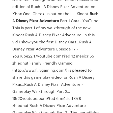
edition of Rush - A Disney Pixar Adventure on
Xbox One. Check us out on the li...
Kinect
Rush
A
Disney Pixar
Adventure
Part 1 Cars - YouTube
This is part 1 of my walkthrough of the new
Kinect Rush A Disney Pixar Adventure. In this
vid I show you the first Disney Cars…Rush A
Disney Pixar Adventure Episode 17 -
YouTube22:17youtube.comPřed 12 měsíci155
zhlédnutíFamily Friendly Gaming
(http://www.f…ygaming.com/) is pleased to
share this game play video for Rush A Disney
Pixar…Rush A Disney Pixar Adventure -
Gameplay Walkthrough Part 2…
18:20youtube.comPřed 6 měsíci1 078
zhlédnutíRush A Disney Pixar Adventure -
Gameplay Walkthrough Part 2 - The Incredibles