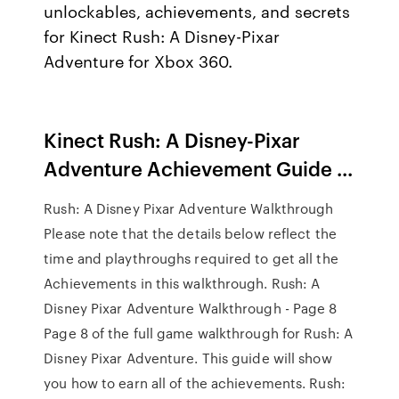
unlockables, achievements, and secrets
for Kinect Rush: A Disney-Pixar
Adventure for Xbox 360.
Kinect Rush: A Disney-Pixar
Adventure Achievement Guide ...
Rush: A Disney Pixar Adventure Walkthrough
Please note that the details below reflect the
time and playthroughs required to get all the
Achievements in this walkthrough. Rush: A
Disney Pixar Adventure Walkthrough - Page 8
Page 8 of the full game walkthrough for Rush: A
Disney Pixar Adventure. This guide will show
you how to earn all of the achievements. Rush: