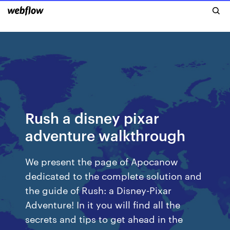
Rush a disney pixar
adventure walkthrough
We present the page of Apocanow
dedicated to the complete solution and
the guide of Rush: a Disney-Pixar
Adventure! In it you will find all the
secrets and tips to get ahead in the