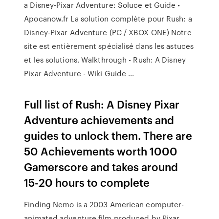
a Disney-Pixar Adventure: Soluce et Guide •
Apocanow.fr La solution complète pour Rush: a
Disney-Pixar Adventure (PC / XBOX ONE) Notre
site est entièrement spécialisé dans les astuces
et les solutions. Walkthrough - Rush: A Disney
Pixar Adventure - Wiki Guide ...
Full list of Rush: A Disney Pixar
Adventure achievements and
guides to unlock them. There are
50 Achievements worth 1000
Gamerscore and takes around
15-20 hours to complete
Finding Nemo is a 2003 American computer-
animated adventure film produced by Pixar