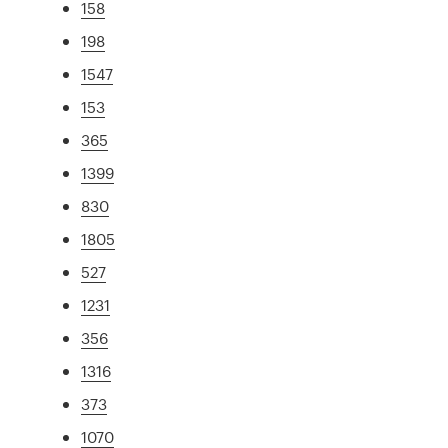
158
198
1547
153
365
1399
830
1805
527
1231
356
1316
373
1070