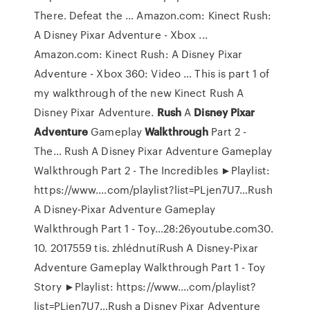
There. Defeat the ... Amazon.com: Kinect Rush:
A Disney Pixar Adventure - Xbox ...
Amazon.com: Kinect Rush: A Disney Pixar
Adventure - Xbox 360: Video ... This is part 1 of
my walkthrough of the new Kinect Rush A
Disney Pixar Adventure.
Rush
A
Disney Pixar
Adventure
Gameplay
Walkthrough
Part 2 -
The…
Rush A Disney Pixar Adventure Gameplay
Walkthrough Part 2 - The Incredibles ►Playlist:
https://www.…com/playlist?list=PLjen7U7…Rush
A Disney-Pixar Adventure Gameplay
Walkthrough Part 1 - Toy…28:26youtube.com30.
10. 2017559 tis. zhlédnutíRush A Disney-Pixar
Adventure Gameplay Walkthrough Part 1 - Toy
Story ►Playlist: https://www.…com/playlist?
list=PLjen7U7…Rush a Disney Pixar Adventure