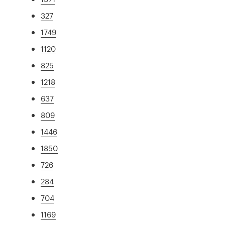
327
1749
1120
825
1218
637
809
1446
1850
726
284
704
1169