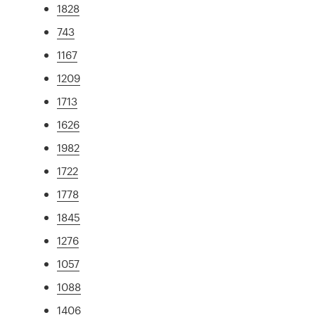
1828
743
1167
1209
1713
1626
1982
1722
1778
1845
1276
1057
1088
1406