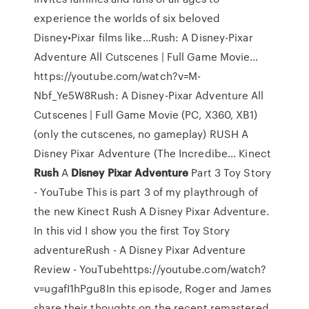
experience the worlds of six beloved
Disney•Pixar films like…Rush: A Disney-Pixar
Adventure All Cutscenes | Full Game Movie…
https://youtube.com/watch?v=M-
Nbf_Ye5W8Rush: A Disney-Pixar Adventure All
Cutscenes | Full Game Movie (PC, X360, XB1)
(only the cutscenes, no gameplay) RUSH A
Disney Pixar Adventure (The Incredibe...
Kinect
Rush
A
Disney Pixar
Adventure
Part 3 Toy Story
- YouTube
This is part 3 of my playthrough of
the new Kinect Rush A Disney Pixar Adventure.
In this vid I show you the first Toy Story
adventureRush - A Disney Pixar Adventure
Review - YouTubehttps://youtube.com/watch?
v=ugafI1hPgu8In this episode, Roger and James
share their thoughts on the recent remastered