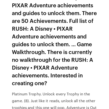
PIXAR Adventure achievements
and guides to unlock them. There
are 50 Achievements. Full list of
RUSH: A Disney • PIXAR
Adventure achievements and
guides to unlock them. ... Game
Walkthrough. There is currently
no walkthrough for the RUSH: A
Disney • PIXAR Adventure
achievements. Interested in
creating one?
Platinum Trophy. Unlock every Trophy in the
game. (8). Just like it reads, unlock all the other
trophies and this one will pop. Adventure is Out