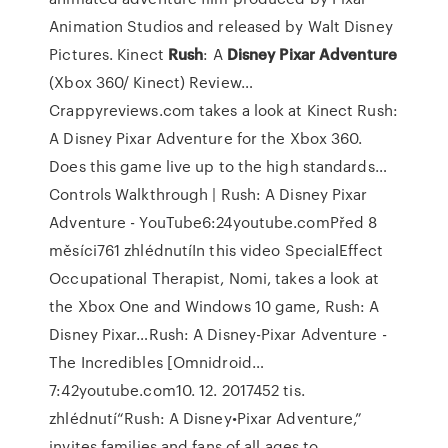
Animation Studios and released by Walt Disney
Pictures.
Kinect
Rush
: A
Disney Pixar
Adventure
(Xbox 360/ Kinect) Review…
Crappyreviews.com takes a look at Kinect Rush:
A Disney Pixar Adventure for the Xbox 360.
Does this game live up to the high standards…
Controls Walkthrough | Rush: A Disney Pixar
Adventure - YouTube6:24youtube.comPřed 8
měsíci761 zhlédnutíIn this video SpecialEffect
Occupational Therapist, Nomi, takes a look at
the Xbox One and Windows 10 game, Rush: A
Disney Pixar…Rush: A Disney-Pixar Adventure -
The Incredibles [Omnidroid…
7:42youtube.com10. 12. 2017452 tis.
zhlédnutí“Rush: A Disney•Pixar Adventure,”
invites families and fans of all ages to