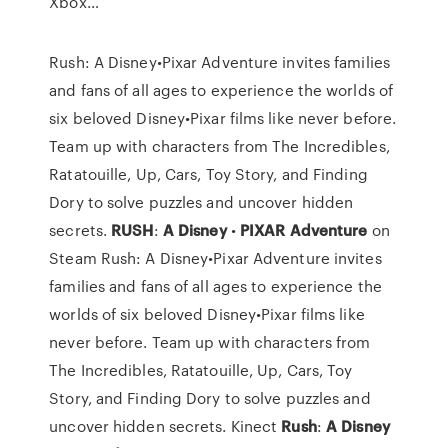
Xbox…
Rush: A Disney•Pixar Adventure invites families
and fans of all ages to experience the worlds of
six beloved Disney•Pixar films like never before.
Team up with characters from The Incredibles,
Ratatouille, Up, Cars, Toy Story, and Finding
Dory to solve puzzles and uncover hidden
secrets.
RUSH
:
A
Disney
•
PIXAR
Adventure
on
Steam Rush: A Disney•Pixar Adventure invites
families and fans of all ages to experience the
worlds of six beloved Disney•Pixar films like
never before. Team up with characters from
The Incredibles, Ratatouille, Up, Cars, Toy
Story, and Finding Dory to solve puzzles and
uncover hidden secrets. Kinect
Rush
:
A
Disney