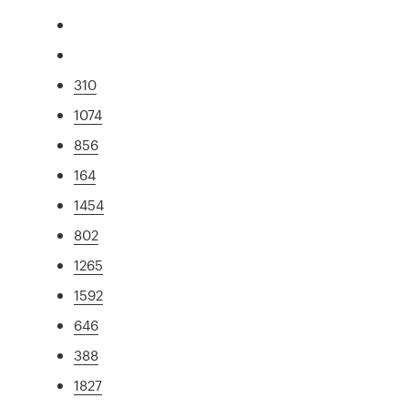
310
1074
856
164
1454
802
1265
1592
646
388
1827