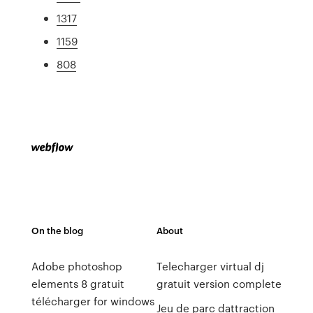
1317
1159
808
On the blog
About
Adobe photoshop
Telecharger virtual dj
elements 8 gratuit
gratuit version complete
télécharger for windows
Jeu de parc dattraction