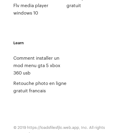
Flv media player
gratuit
windows 10
Learn
Comment installer un
mod menu gta 5 xbox
360 usb
Retouche photo en ligne
gratuit francais
© 2019 https://loadsfilesfjlc.web.app, Inc. All rights