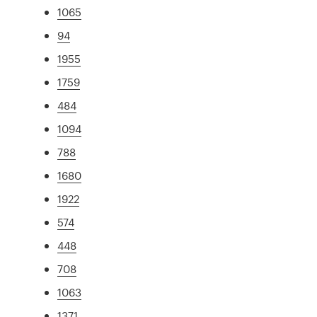
1065
94
1955
1759
484
1094
788
1680
1922
574
448
708
1063
1371