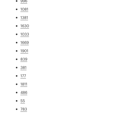
996
1081
1381
1630
1033
1669
1901
839
381
177
1811
486
55
783